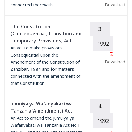
Download
connected therewith
The Constitution
3
(Consequential, Transition and
Temporary Provisions) Act
1992
An act to make provisions
Consequential upon the
Download
Amendment of the Constitution of
Zanzibar, 1984 and for matters
connected with the amendment of
that Constitution
Jumuiya ya Wafanyakazi wa
4
Tanzania(Amendment) Act
An Act to amend the Jumuiya ya
1992
Wafanyakazi wa Tanzania Act No.1