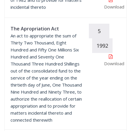
of 1982 and to provide for matters
Download
incidental thereto
The Apropriation Act
5
An act to appropriate the sum of
Thirty Two Thousand, Eight
1992
Hundred and Fifty One Millions Six
Hundred and Seventy One
Download
Thousand Three Hundred Shillings
out of the consolidated fund to the
service of the year ending on the
thirtieth day of June, One Thousand
Nine Hundred and Ninety Three, to
authorize the reallocation of certain
appropriation and to provide for
matters incidental thereto and
connected therewith