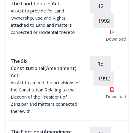
The Land Tenure Act
12
An Act to provide for Land
Ownership, use and Rights
1992
attached to Land and matters
connected or incidental thereto
Download
The Six
13
Constitutional(Amendment)
Act
1992
An Act to amend the provisions of
the Constitution Relating to the
Download
Election of the President of
Zanzibar and matters connected
therewith
The Elections(Amendment