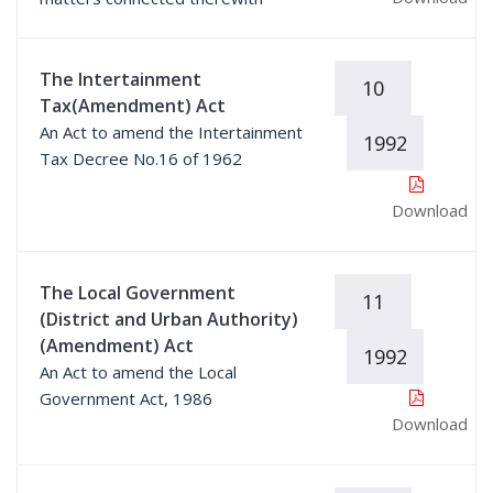
The Intertainment
10
Tax(Amendment) Act
An Act to amend the Intertainment
1992
Tax Decree No.16 of 1962
Download
The Local Government
11
(District and Urban Authority)
(Amendment) Act
1992
An Act to amend the Local
Government Act, 1986
Download