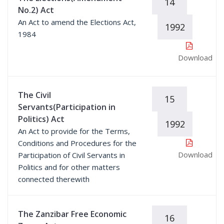
14
No.2) Act
An Act to amend the Elections Act,
1992
1984
Download
The Civil
15
Servants(Participation in
Politics) Act
1992
An Act to provide for the Terms,
Conditions and Procedures for the
Download
Participation of Civil Servants in
Politics and for other matters
connected therewith
The Zanzibar Free Economic
16