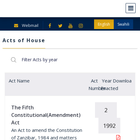
English
Swahili
Webmail
Acts of House
Act Name
Act
Year
Download
Number
Enacted
The Fifth
2
Constitutional(Amendment)
Act
1992
An Act to amend the Constitution
of Zanzibar, 1984 and matters