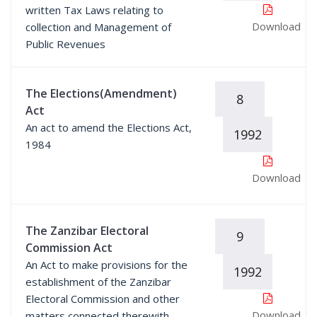
written Tax Laws relating to
Download
collection and Management of
Public Revenues
The Elections(Amendment)
8
Act
An act to amend the Elections Act,
1992
1984
Download
The Zanzibar Electoral
9
Commission Act
An Act to make provisions for the
1992
establishment of the Zanzibar
Electoral Commission and other
Download
matters connected therewith