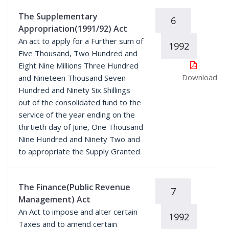
The Supplementary
6
Appropriation(1991/92) Act
An act to apply for a Further sum of
1992
Five Thousand, Two Hundred and
Eight Nine Millions Three Hundred
Download
and Nineteen Thousand Seven
Hundred and Ninety Six Shillings
out of the consolidated fund to the
service of the year ending on the
thirtieth day of June, One Thousand
Nine Hundred and Ninety Two and
to appropriate the Supply Granted
The Finance(Public Revenue
7
Management) Act
An Act to impose and alter certain
1992
Taxes and to amend certain