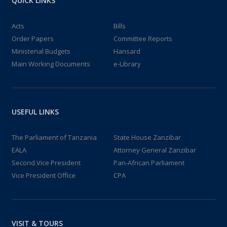
QUICK LINKS
Acts
Bills
Order Papers
Committee Reports
Ministerial Budgets
Hansard
Main Working Documents
e-Library
USEFUL LINKS
The Parliament of Tanzania
State House Zanzibar
EALA
Attorney General Zanzibar
Second Vice President
Pan-African Parliament
Vice President Office
CPA
VISIT & TOURS