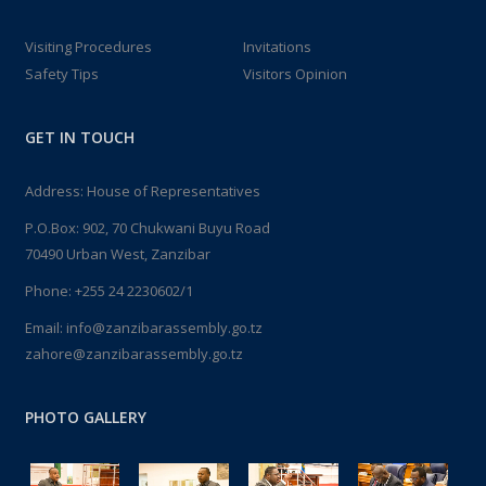
Visiting Procedures
Invitations
Safety Tips
Visitors Opinion
GET IN TOUCH
Address: House of Representatives
P.O.Box: 902, 70 Chukwani Buyu Road
70490 Urban West, Zanzibar
Phone: +255 24 2230602/1
Email: info@zanzibarassembly.go.tz
zahore@zanzibarassembly.go.tz
PHOTO GALLERY