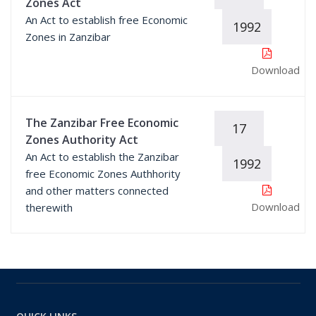
Zones Act
An Act to establish free Economic
1992
Zones in Zanzibar
Download
The Zanzibar Free Economic
17
Zones Authority Act
An Act to establish the Zanzibar
1992
free Economic Zones Authhority
and other matters connected
Download
therewith