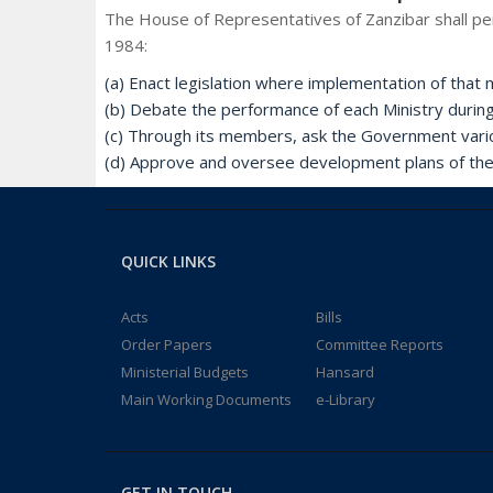
The House of Representatives of Zanzibar shall per
1984:
(a) Enact legislation where implementation of that m
(b) Debate the performance of each Ministry durin
(c) Through its members, ask the Government vari
(d) Approve and oversee development plans of th
QUICK LINKS
Acts
Bills
Order Papers
Committee Reports
Ministerial Budgets
Hansard
Main Working Documents
e-Library
GET IN TOUCH