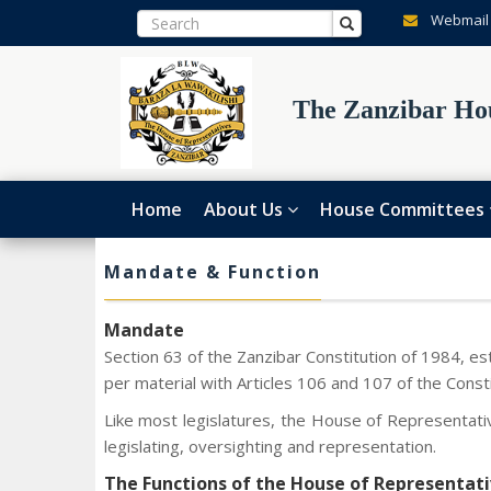
Webmail
The Zanzibar Hou
Home
About Us
House Committees
Mandate & Function
Mandate
Section 63 of the Zanzibar Constitution of 1984, es
per material with Articles 106 and 107 of the Const
Like most legislatures, the House of Representativ
legislating, oversighting and representation.
The Functions of the House of Representati