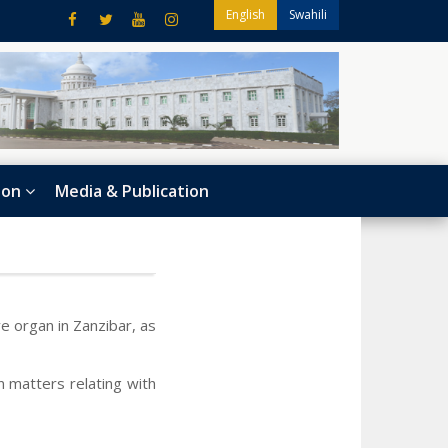
English
Swahili
ion
Media & Publication
e organ in Zanzibar, as
n matters relating with