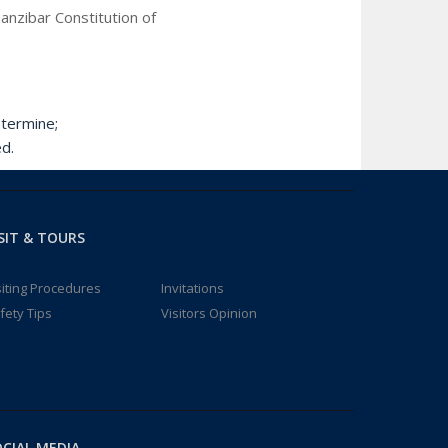
anzibar Constitution of
termine;
d.
SIT & TOURS
siting Procedures
Invitations
fety Tips
Visitors Opinion
CIAL MEDIA