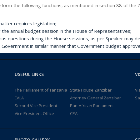
form the following functions, as mentioned in section 88 of the Z
atter requires legislation;
g the annual budget session in the House of Representatives;
ous questions during the House sessions, as per Speaker may de
e Government in similar manner that Government budget approve
USEFUL LINKS
VI
The Parliament of Tanzania
State House Zanzibar
Vi
EALA
Attorney General Zanzibar
Sa
Second Vice President
Pan-African Parliament
Vice President Office
CPA
PHOTO GALLERY
SO