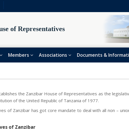
se of Representatives
Members
Associations
Documents & Informat
tablishes the Zanzibar House of Representatives as the legislativ
itution of the United Republic of Tanzania of 1977.
es of Zanzibar has got core mandate to deal with all non – unio
ves of Zanzibar