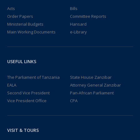
Acts
Bills
Order Papers
Committee Reports
Ministerial Budgets
Hansard
Main Working Documents
e-Library
USEFUL LINKS
The Parliament of Tanzania
State House Zanzibar
EALA
Attorney General Zanzibar
Second Vice President
Pan-African Parliament
Vice President Office
CPA
VISIT & TOURS