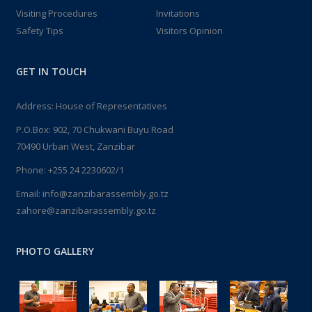
Visiting Procedures
Invitations
Safety Tips
Visitors Opinion
GET IN TOUCH
Address: House of Representatives
P.O.Box: 902, 70 Chukwani Buyu Road
70490 Urban West, Zanzibar
Phone: +255 24 2230602/1
Email: info@zanzibarassembly.go.tz
zahore@zanzibarassembly.go.tz
PHOTO GALLERY