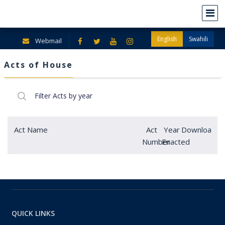
English
Swahili
Webmail
Acts of House
Act Name
Act
Year
Download
Number
Enacted
QUICK LINKS