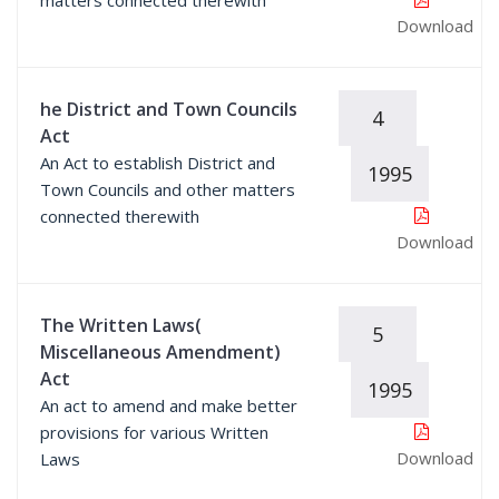
matters connected therewith
Download
he District and Town Councils
4
Act
An Act to establish District and
1995
Town Councils and other matters
connected therewith
Download
The Written Laws(
5
Miscellaneous Amendment)
Act
1995
An act to amend and make better
provisions for various Written
Download
Laws