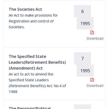
The Societies Act
6
An Act to make provisions for
Registration and control of
1995
Societies.
Download
The Specified State
7
Leaders(Retirement Benefits)
(Amendment) Act
1995
An act to act to amend the
Specified State Leaders
Download
(Retirement Benefits) Act. No.4 of
1988
The Pensions(Political