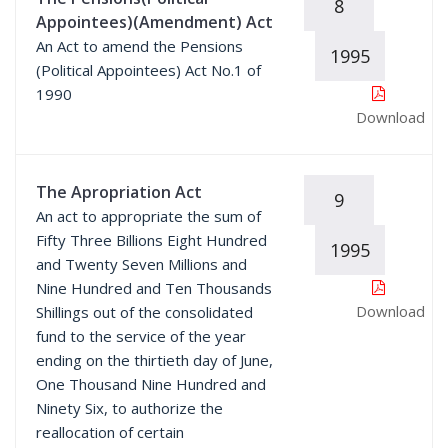
8
Appointees)(Amendment) Act
An Act to amend the Pensions
1995
(Political Appointees) Act No.1 of
1990
Download
The Apropriation Act
9
An act to appropriate the sum of
Fifty Three Billions Eight Hundred
1995
and Twenty Seven Millions and
Nine Hundred and Ten Thousands
Download
Shillings out of the consolidated
fund to the service of the year
ending on the thirtieth day of June,
One Thousand Nine Hundred and
Ninety Six, to authorize the
reallocation of certain