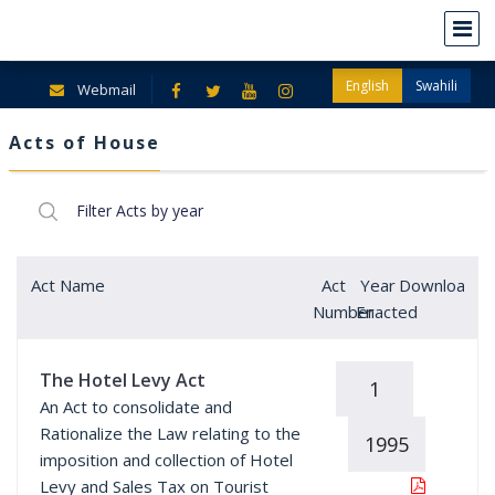
English
Swahili
Webmail
Acts of House
Act Name
Act
Year
Download
Number
Enacted
The Hotel Levy Act
1
An Act to consolidate and
Rationalize the Law relating to the
1995
imposition and collection of Hotel
Levy and Sales Tax on Tourist