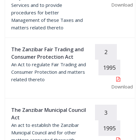
Download
Services and to provide
procedures for better
Management of these Taxes and
matters related thereto
The Zanzibar Fair Trading and
2
Consumer Protection Act
An Act to regulate Fair Trading and
1995
Consumer Protection and matters
related thereto
Download
The Zanzibar Municipal Council
3
Act
An act to establish the Zanzibar
1995
Municipal Council and for other