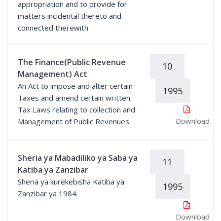
appropriation and to provide for
matters incidental thereto and
connected therewith
The Finance(Public Revenue
10
Management) Act
An Act to impose and alter certain
1995
Taxes and amend certain written
Tax Laws relating to collection and
Download
Management of Public Revenues
Sheria ya Mabadiliko ya Saba ya
11
Katiba ya Zanzibar
Sheria ya kurekebisha Katiba ya
1995
Zanzibar ya 1984
Download