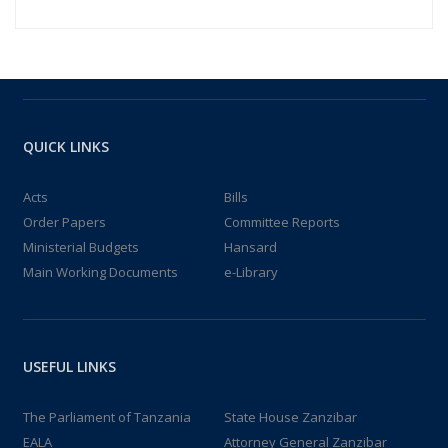
QUICK LINKS
Acts
Bills
Order Papers
Committee Reports
Ministerial Budgets
Hansard
Main Working Documents
e-Library
USEFUL LINKS
The Parliament of Tanzania
State House Zanzibar
EALA
Attorney General Zanzibar