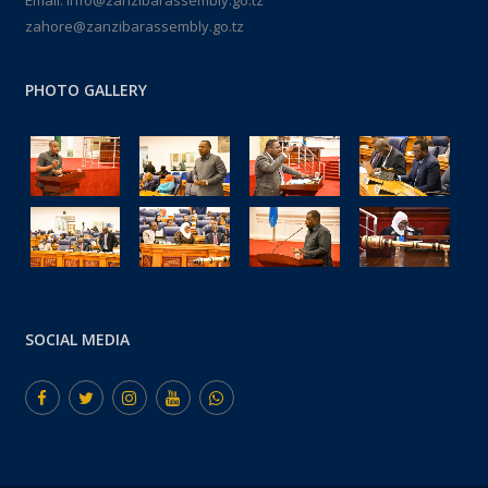
Email: info@zanzibarassembly.go.tz
zahore@zanzibarassembly.go.tz
PHOTO GALLERY
SOCIAL MEDIA