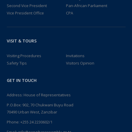
Second Vice President
Pan-African Parliament
Vice President Office
CPA
VISIT & TOURS
Visiting Procedures
Invitations
Safety Tips
Visitors Opinion
GET IN TOUCH
Address: House of Representatives
P.O.Box: 902, 70 Chukwani Buyu Road
70490 Urban West, Zanzibar
Phone: +255 24 2230602/1