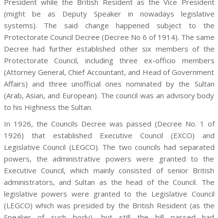
President while the British Resident as the Vice President
(might be as Deputy Speaker in nowadays legislative
systems). The said change happened subject to the
Protectorate Council Decree (Decree No 6 of 1914). The same
Decree had further established other six members of the
Protectorate Council, including three ex-officio members
(Attorney General, Chief Accountant, and Head of Government
Affairs) and three unofficial ones nominated by the Sultan
(Arab, Asian, and European). The council was an advisory body
to his Highness the Sultan.
In 1926, the Councils Decree was passed (Decree No. 1 of
1926) that established Executive Council (EXCO) and
Legislative Council (LEGCO). The two councils had separated
powers, the administrative powers were granted to the
Executive Council, which mainly consisted of senior British
administrators, and Sultan as the head of the Council. The
legislative powers were granted to the Legislative Council
(LEGCO) which was presided by the British Resident (as the
Speaker of such body), but still the bill passed had