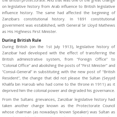
the British protectorate. And that was one of the great change
on legislative history from Arab influence to British legislative
influence history. The same had affected the beginning of
Zanzibars constitutional history. In 1891 constitutional
government was established, with General Sir Lloyd Mathews
as His Highness First Minister.
During British Rule
During British (on the 1st July 1913), legislative history of
Zanzibar had developed with the effect of transferring the
British administrative system, from “Foreign Office” to
“Colonial Office” and abolishing the posts of “First Minister” and
“Consul-General” in substituting with the new post of “British
Resident”, the change that did not please the Sultan (Seyyid
Khalifa bin Haroub who had come to the throne in 1911) as it
deprived him the colonial power and degraded his governance.
From the Sultans grievances, Zanzibar legislative history had
taken another change known as the Protectorate Council
whose chairman (as nowadays known Speaker) was Sultan as