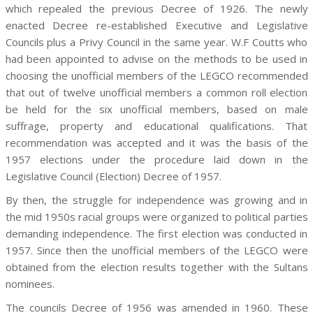
which repealed the previous Decree of 1926. The newly
enacted Decree re-established Executive and Legislative
Councils plus a Privy Council in the same year. W.F Coutts who
had been appointed to advise on the methods to be used in
choosing the unofficial members of the LEGCO recommended
that out of twelve unofficial members a common roll election
be held for the six unofficial members, based on male
suffrage, property and educational qualifications. That
recommendation was accepted and it was the basis of the
1957 elections under the procedure laid down in the
Legislative Council (Election) Decree of 1957.
By then, the struggle for independence was growing and in
the mid 1950s racial groups were organized to political parties
demanding independence. The first election was conducted in
1957. Since then the unofficial members of the LEGCO were
obtained from the election results together with the Sultans
nominees.
The councils Decree of 1956 was amended in 1960. These