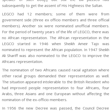
subsequently to get the assent of His Highness the Sultan.
LEGCO had 12 members; some of them were from
government side (three ex officio members and three official
members). Another six were nominated unofficial members.
For the period of twenty years of the life of LEGCO, there was
no African representation. The African representation in the
LEGCO started in 1946 when Sheikh Ameir Tajo was
nominated to represent the African population. In 1947 Sheikh
Ali Shariff was also nominated to the LEGCO to improve the
Africans representation.
The nomination of two Africans caused racial agitation where
other racial groups demanded their representation as well.
The situation appeared intolerable to the British Resident who
had improved people representation to four Africans, four
Arabs, three Asians and one European without affecting the
nomination of the ex-officio members.
In 1956 the new Decree was passed, the Council Decree