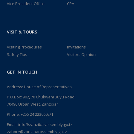
Vice President Office
CPA
VISIT & TOURS
Visiting Procedures
Invitations
Safety Tips
Visitors Opinion
GET IN TOUCH
Address: House of Representatives
P.O.Box: 902, 70 Chukwani Buyu Road
70490 Urban West, Zanzibar
Phone: +255 24 2230602/1
Email: info@zanzibarassembly.go.tz
zahore@zanzibarassembly.go.tz