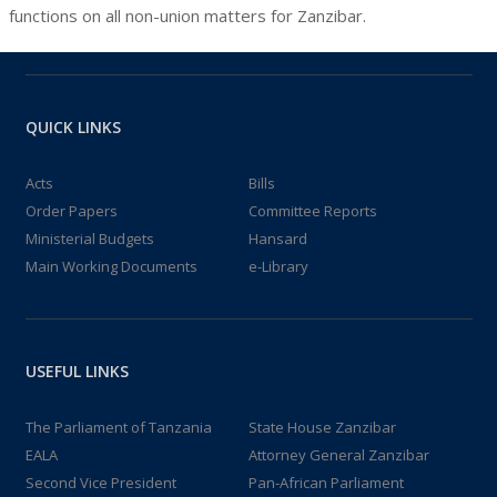
functions on all non-union matters for Zanzibar.
QUICK LINKS
Acts
Bills
Order Papers
Committee Reports
Ministerial Budgets
Hansard
Main Working Documents
e-Library
USEFUL LINKS
The Parliament of Tanzania
State House Zanzibar
EALA
Attorney General Zanzibar
Second Vice President
Pan-African Parliament