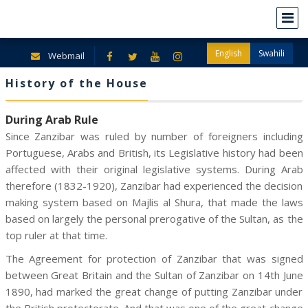
English
Swahili
Webmail
History of the House
During Arab Rule
Since Zanzibar was ruled by number of foreigners including
Portuguese, Arabs and British, its Legislative history had been
affected with their original legislative systems. During Arab
therefore (1832-1920), Zanzibar had experienced the decision
making system based on Majlis al Shura, that made the laws
based on largely the personal prerogative of the Sultan, as the
top ruler at that time.
The Agreement for protection of Zanzibar that was signed
between Great Britain and the Sultan of Zanzibar on 14th June
1890, had marked the great change of putting Zanzibar under