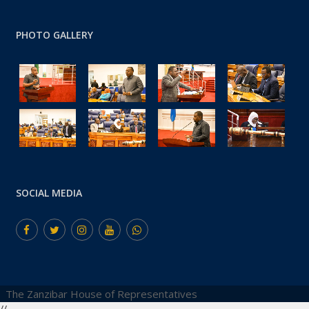
PHOTO GALLERY
SOCIAL MEDIA
The Zanzibar House of Representatives
//