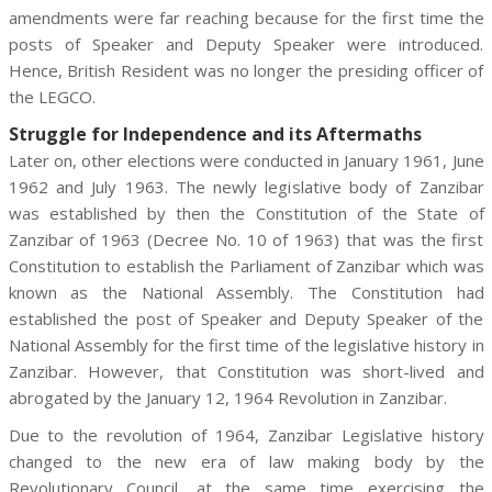
amendments were far reaching because for the first time the
posts of Speaker and Deputy Speaker were introduced.
Hence, British Resident was no longer the presiding officer of
the LEGCO.
Struggle for Independence and its Aftermaths
Later on, other elections were conducted in January 1961, June
1962 and July 1963. The newly legislative body of Zanzibar
was established by then the Constitution of the State of
Zanzibar of 1963 (Decree No. 10 of 1963) that was the first
Constitution to establish the Parliament of Zanzibar which was
known as the National Assembly. The Constitution had
established the post of Speaker and Deputy Speaker of the
National Assembly for the first time of the legislative history in
Zanzibar. However, that Constitution was short-lived and
abrogated by the January 12, 1964 Revolution in Zanzibar.
Due to the revolution of 1964, Zanzibar Legislative history
changed to the new era of law making body by the
Revolutionary Council, at the same time exercising the