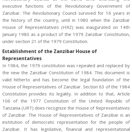
executive functions of the Revolutionary Government of
Zanzibar. The Revolutionary Council survived for 16 years in
the history of the country, until in 1980 when the Zanzibar
House of Representatives (HRZ) was inaugurated on 14th
January 1980 as a product of the 1979 Zanzibar Constitution,
under section 21 of the 1979 Constitution.
Establishment of the Zanzibar House of
Representatives
In 1984, the 1979 constitution was repealed and replaced by
the new the Zanzibar Constitution of 1984. This document is
valid hitherto and has become the legal foundation of the
House of Representatives of Zanzibar. Section 63 of the 1984
Constitution provides its legality. In addition to that, Article
106 of the 1977 Constitution of the United Republic of
Tanzania (URT) does recognize the House of Representatives
of Zanzibar. The House of Representatives of Zanzibar is an
institution of democratic representation for the people of
Zanzibar. It has legislative, financial and representational