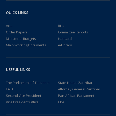
QUICK LINKS
Acts
Bills
Order Papers
Committee Reports
Ministerial Budgets
Hansard
Main Working Documents
e-Library
USEFUL LINKS
The Parliament of Tanzania
State House Zanzibar
EALA
Attorney General Zanzibar
Second Vice President
Pan-African Parliament
Vice President Office
CPA