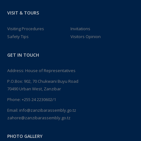
VISIT & TOURS
Visiting Procedures
Invitations
Safety Tips
Visitors Opinion
GET IN TOUCH
Address: House of Representatives
P.O.Box: 902, 70 Chukwani Buyu Road
70490 Urban West, Zanzibar
Phone: +255 24 2230602/1
Email: info@zanzibarassembly.go.tz
zahore@zanzibarassembly.go.tz
PHOTO GALLERY