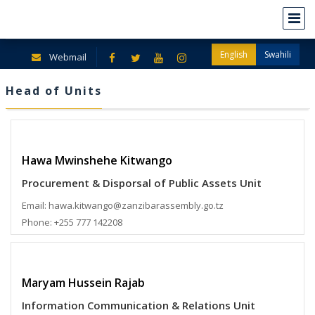
English
Swahili
Webmail
Head of Units
Hawa Mwinshehe Kitwango
Procurement & Disporsal of Public Assets Unit
Email: hawa.kitwango@zanzibarassembly.go.tz
Phone: +255 777 142208
Maryam Hussein Rajab
Information Communication & Relations Unit