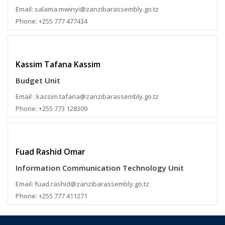
Email: salama.mwinyi@zanzibarassembly.go.tz
Phone: +255 777 477434
Kassim Tafana Kassim
Budget Unit
Email : kassim.tafana@zanzibarassembly.go.tz
Phone: +255 773 128309
Fuad Rashid Omar
Information Communication Technology Unit
Email: fuad.rashid@zanzibarassembly.go.tz
Phone: +255 777 411271