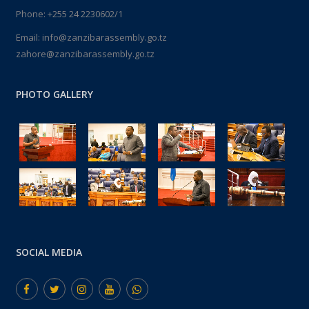
Phone: +255 24 2230602/1
Email: info@zanzibarassembly.go.tz
zahore@zanzibarassembly.go.tz
PHOTO GALLERY
SOCIAL MEDIA