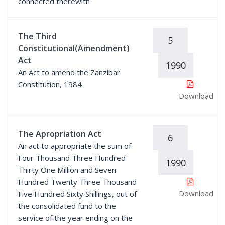
connected therewith
The Third
5
Constitutional(Amendment)
Act
1990
An Act to amend the Zanzibar
Constitution, 1984
Download
The Apropriation Act
6
An act to appropriate the sum of
Four Thousand Three Hundred
1990
Thirty One Million and Seven
Hundred Twenty Three Thousand
Download
Five Hundred Sixty Shillings, out of
the consolidated fund to the
service of the year ending on the