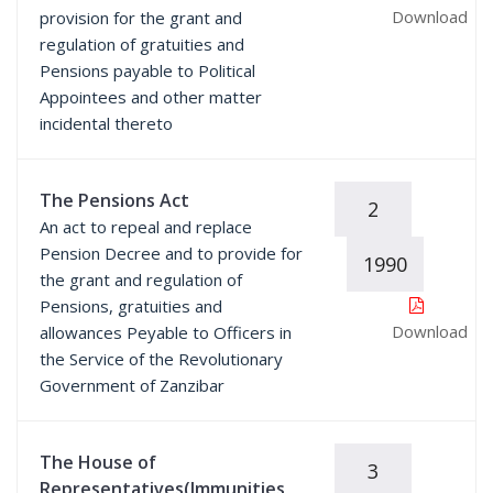
Download
provision for the grant and
regulation of gratuities and
Pensions payable to Political
Appointees and other matter
incidental thereto
The Pensions Act
2
An act to repeal and replace
Pension Decree and to provide for
1990
the grant and regulation of
Pensions, gratuities and
Download
allowances Peyable to Officers in
the Service of the Revolutionary
Government of Zanzibar
The House of
3
Representatives(Immunities,