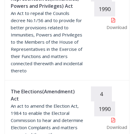
Powers and Privileges) Act
1990
An Act to repeal the Councils
decree No.1/56 and to provide for
Download
better provisions related to
Immunities, Powers and Privileges
to the Members of the House of
Representatives in the Exercise of
their Functions and matters
connected therewith and incidental
thereto
The Elections(Amendment)
4
Act
An act to amend the Election Act,
1990
1984 to enable the Electoral
Commission to hear and determine
Download
Election Complaints and matters