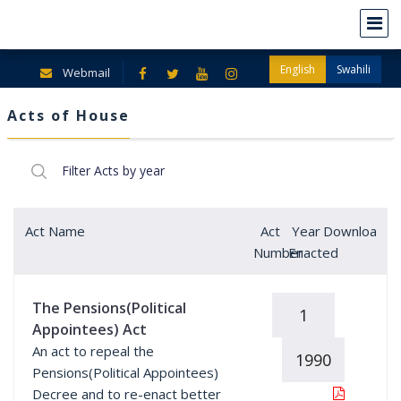
English
Swahili
Webmail
Acts of House
Act Name
Act
Year
Download
Number
Enacted
The Pensions(Political
1
Appointees) Act
An act to repeal the
1990
Pensions(Political Appointees)
Decree and to re-enact better