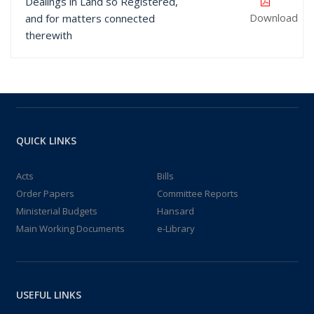
Dealings in Land so Registered,
Download
and for matters connected
therewith
QUICK LINKS
Acts
Bills
Order Papers
Committee Reports
Ministerial Budgets
Hansard
Main Working Documents
e-Library
USEFUL LINKS