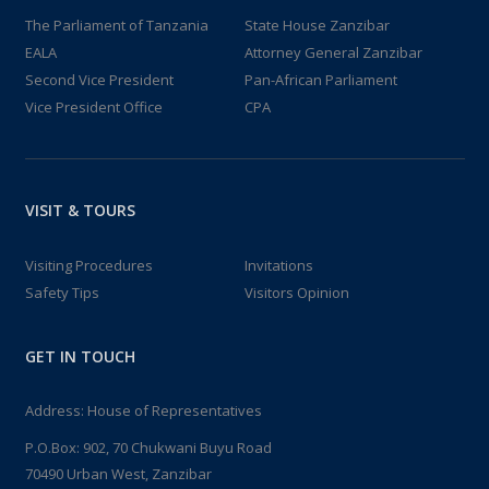
The Parliament of Tanzania
State House Zanzibar
EALA
Attorney General Zanzibar
Second Vice President
Pan-African Parliament
Vice President Office
CPA
VISIT & TOURS
Visiting Procedures
Invitations
Safety Tips
Visitors Opinion
GET IN TOUCH
Address: House of Representatives
P.O.Box: 902, 70 Chukwani Buyu Road
70490 Urban West, Zanzibar