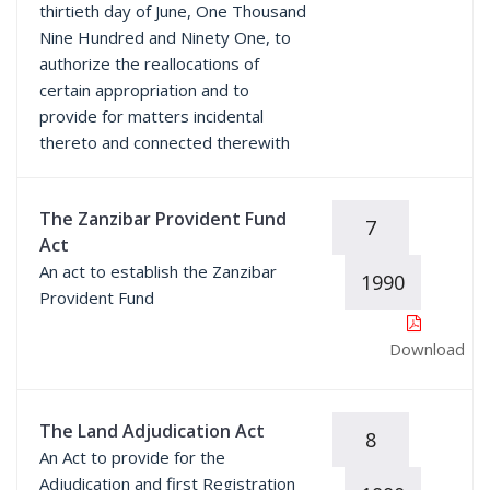
thirtieth day of June, One Thousand
Nine Hundred and Ninety One, to
authorize the reallocations of
certain appropriation and to
provide for matters incidental
thereto and connected therewith
The Zanzibar Provident Fund
7
Act
An act to establish the Zanzibar
1990
Provident Fund
Download
The Land Adjudication Act
8
An Act to provide for the
Adjudication and first Registration