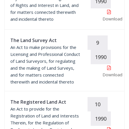
1990
of Rights and Interest in Land, and
for matters connected therewith
Download
and incidental thereto
The Land Survey Act
9
An Act to make provisions for the
Licensing and Professional Conduct
1990
of Land Surveyors, for regulating
and the making of Land Surveys,
Download
and for matters connected
therewith and incidental thereto
The Registered Land Act
10
An Act to provide for the
Registration of Land and Interests
1990
Therein, for the Regulation of