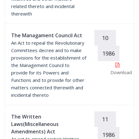
related thereto and incidental
therewith
The Managament Council Act
10
An Act to repeal the Revolutionary
Committees decree and to make
1986
provisions for the establishment of
the Management Council to
Download
provide for its Powers and
Functions and to provide for other
matters connected therewith and
incidental thereto
The Written
11
Laws(Miscellaneous
Amendments) Act
1986