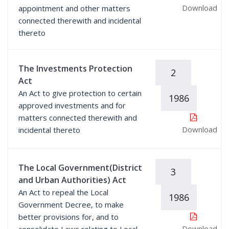
Download
appointment and other matters
connected therewith and incidental
thereto
The Investments Protection
2
Act
An Act to give protection to certain
1986
approved investments and for
matters connected therewith and
Download
incidental thereto
The Local Government(District
3
and Urban Authorities) Act
An Act to repeal the Local
1986
Government Decree, to make
better provisions for, and to
Download