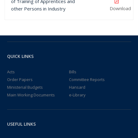
of Training of Apprentices and
Download
other Persons in Industry
QUICK LINKS
Acts
Bills
Order Papers
Committee Reports
Ministerial Budgets
Hansard
Main Working Documents
e-Library
USEFUL LINKS