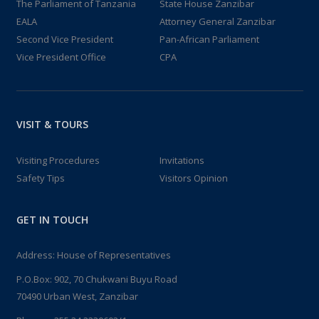
The Parliament of Tanzania
State House Zanzibar
EALA
Attorney General Zanzibar
Second Vice President
Pan-African Parliament
Vice President Office
CPA
VISIT & TOURS
Visiting Procedures
Invitations
Safety Tips
Visitors Opinion
GET IN TOUCH
Address: House of Representatives
P.O.Box: 902, 70 Chukwani Buyu Road
70490 Urban West, Zanzibar