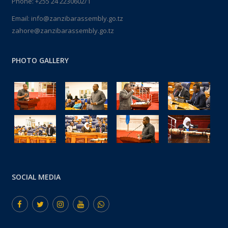
Phone: +255 24 2230602/1
Email: info@zanzibarassembly.go.tz
zahore@zanzibarassembly.go.tz
PHOTO GALLERY
SOCIAL MEDIA