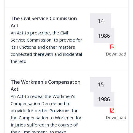
The Civil Service Commission
14
Act
An Act to prescribe, the Civil
1986
Service Commission, to provide for
its Functions and other matters
Download
connected therewith and incidental
thereto
The Workmen's Compensaton
15
Act
An Act to repeal the Workmen's
1986
Compensation Decree and to
provide for better Provisions for
Download
the Compensation to Workmen for
Injuries suffered in the course of
their Employment, to make