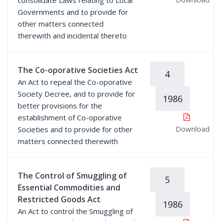
consolidate Laws relating to Local
Governments and to provide for
other matters connected
therewith and incidental thereto
The Co-oporative Societies Act
4
An Act to repeal the Co-oporative
Society Decree, and to provide for
1986
better provisions for the
establishment of Co-oporative
Download
Societies and to provide for other
matters connected therewith
The Control of Smuggling of
5
Essential Commodities and
Restricted Goods Act
1986
An Act to control the Smuggling of