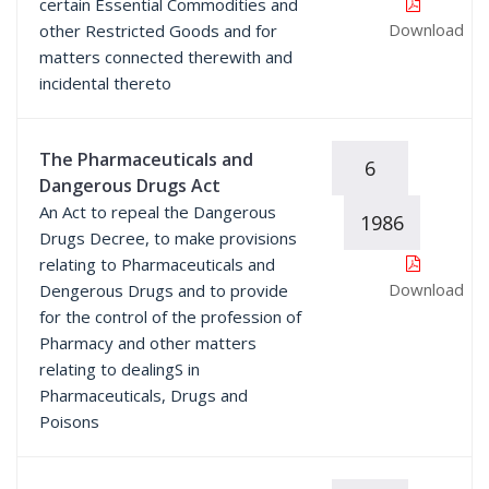
certain Essential Commodities and
Download
other Restricted Goods and for
matters connected therewith and
incidental thereto
The Pharmaceuticals and
6
Dangerous Drugs Act
An Act to repeal the Dangerous
1986
Drugs Decree, to make provisions
relating to Pharmaceuticals and
Download
Dengerous Drugs and to provide
for the control of the profession of
Pharmacy and other matters
relating to dealingS in
Pharmaceuticals, Drugs and
Poisons