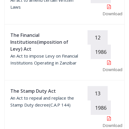
An act to amend certain Written
Laws
Download
The Financial
12
Institutions(imposition of
Levy) Act
1986
An Act to impose Levy on Financial
Institutions Operating in Zanzibar
Download
The Stamp Duty Act
13
An Act to repeal and replace the
Stamp Duty decree(C.A.P 144)
1986
Download