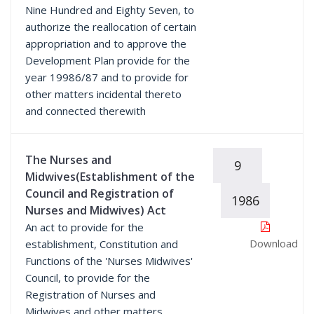
Nine Hundred and Eighty Seven, to
authorize the reallocation of certain
appropriation and to approve the
Development Plan provide for the
year 19986/87 and to provide for
other matters incidental thereto
and connected therewith
The Nurses and
9
Midwives(Establishment of the
Council and Registration of
1986
Nurses and Midwives) Act
An act to provide for the
Download
establishment, Constitution and
Functions of the 'Nurses Midwives'
Council, to provide for the
Registration of Nurses and
Midwives and other matters