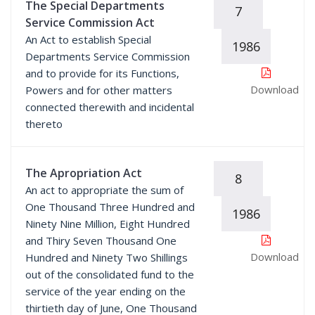
The Special Departments
7
Service Commission Act
An Act to establish Special
1986
Departments Service Commission
and to provide for its Functions,
Download
Powers and for other matters
connected therewith and incidental
thereto
The Apropriation Act
8
An act to appropriate the sum of
One Thousand Three Hundred and
1986
Ninety Nine Million, Eight Hundred
and Thiry Seven Thousand One
Download
Hundred and Ninety Two Shillings
out of the consolidated fund to the
service of the year ending on the
thirtieth day of June, One Thousand