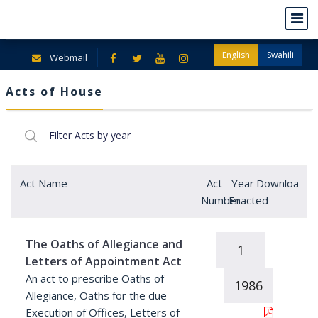
English
Swahili
Webmail
Acts of House
Act Name
Act
Year
Download
Number
Enacted
The Oaths of Allegiance and
1
Letters of Appointment Act
An act to prescribe Oaths of
1986
Allegiance, Oaths for the due
Execution of Offices, Letters of