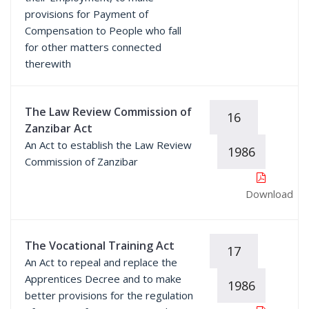
provisions for Payment of
Compensation to People who fall
for other matters connected
therewith
The Law Review Commission of
16
Zanzibar Act
An Act to establish the Law Review
1986
Commission of Zanzibar
Download
The Vocational Training Act
17
An Act to repeal and replace the
Apprentices Decree and to make
1986
better provisions for the regulation