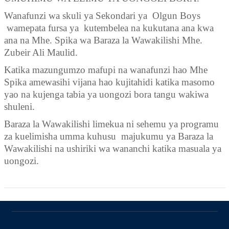
Wanafunzi wa skuli ya Sekondari ya Olgun Boys
wamepata fursa ya kutembelea na kukutana ana kwa
ana na
M
he
.
Spika wa Baraza la Wawakilishi Mhe
.
Zubeir Ali Maulid.
Katika mazungumzo mafupi na wanafunzi hao
M
he
Spika amew
asihi
v
ijana hao kujitahidi katika masomo
yao na kujenga tabia ya uongozi bora tangu wakiwa
shuleni.
Baraza la Wawakilishi limekua ni sehemu ya programu
za kuelimisha umma kuhusu majukumu ya Baraza la
Wawakilishi na ushiriki wa wananchi katika masuala ya
uongozi.