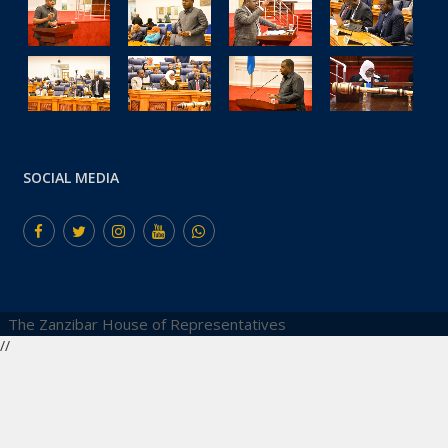
SOCIAL MEDIA
The Zanzibar House of Representatives
//