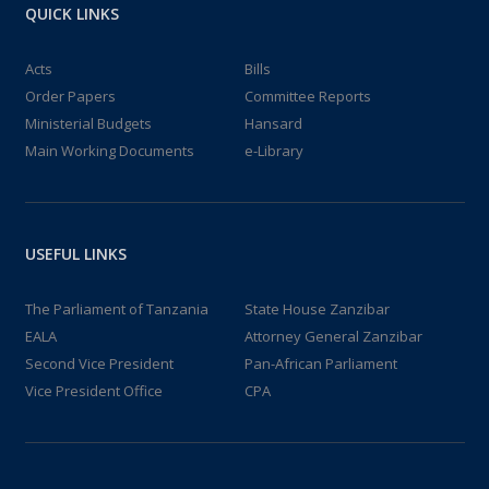
QUICK LINKS
Acts
Bills
Order Papers
Committee Reports
Ministerial Budgets
Hansard
Main Working Documents
e-Library
USEFUL LINKS
The Parliament of Tanzania
State House Zanzibar
EALA
Attorney General Zanzibar
Second Vice President
Pan-African Parliament
Vice President Office
CPA