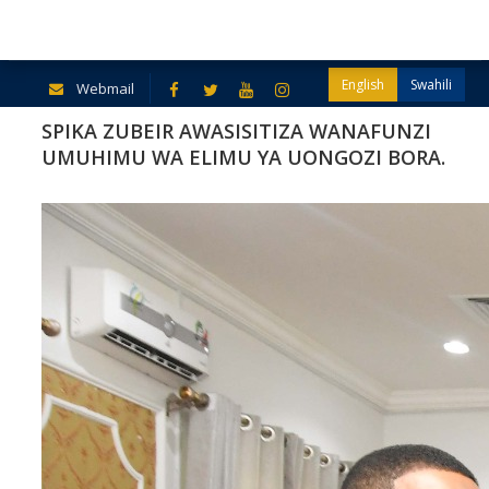
English
Swahili
Webmail
SPIKA ZUBEIR AWASISITIZA WANAFUNZI
UMUHIMU WA ELIMU YA UONGOZI BORA.