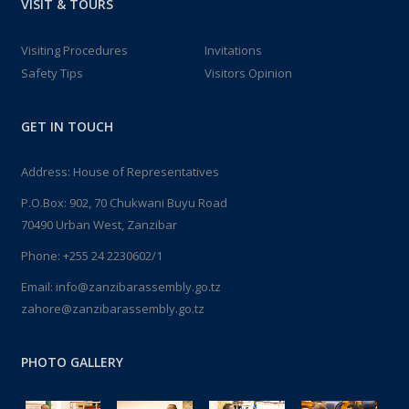
VISIT & TOURS
Visiting Procedures
Invitations
Safety Tips
Visitors Opinion
GET IN TOUCH
Address: House of Representatives
P.O.Box: 902, 70 Chukwani Buyu Road
70490 Urban West, Zanzibar
Phone: +255 24 2230602/1
Email: info@zanzibarassembly.go.tz
zahore@zanzibarassembly.go.tz
PHOTO GALLERY