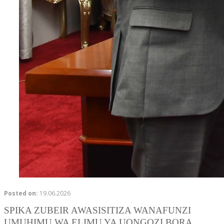
Posted on:
19.06.2026
SPIKA ZUBEIR AWASISITIZA WANAFUNZI
UMUHIMU WA ELIMU YA UONGOZI BORA.