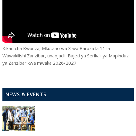
Kikao cha Kwanza, Mkutano wa 3 wa Baraza la 11 la
Wawakilishi Zanzibar, unaojadili Bajeti ya Serikali ya Mapinduzi
ya Zanzibar kwa mwaka 2026/2027
NEWS & EVENTS