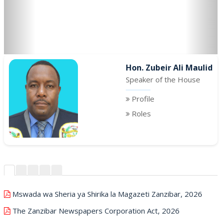
Hon. Zubeir Ali Maulid
Speaker of the House
Profile
Roles
Mswada wa Sheria ya Shirika la Magazeti Zanzibar, 2026
The Zanzibar Newspapers Corporation Act, 2026