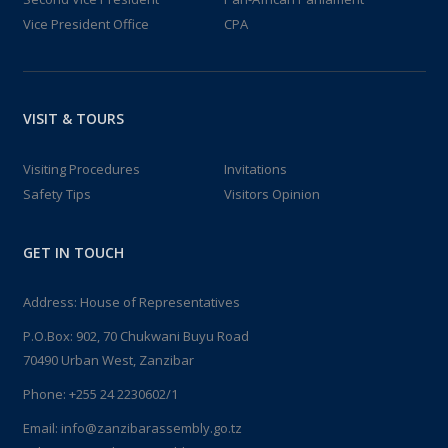
Vice President Office
CPA
VISIT & TOURS
Visiting Procedures
Invitations
Safety Tips
Visitors Opinion
GET IN TOUCH
Address: House of Representatives
P.O.Box: 902, 70 Chukwani Buyu Road
70490 Urban West, Zanzibar
Phone: +255 24 2230602/1
Email: info@zanzibarassembly.go.tz