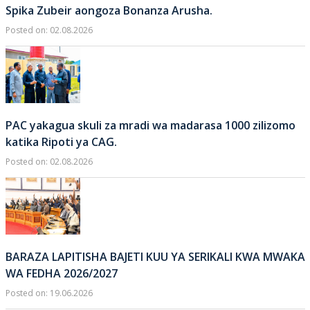
Spika Zubeir aongoza Bonanza Arusha.
Posted on: 02.08.2026
PAC yakagua skuli za mradi wa madarasa 1000 zilizomo
katika Ripoti ya CAG.
Posted on: 02.08.2026
BARAZA LAPITISHA BAJETI KUU YA SERIKALI KWA MWAKA
WA FEDHA 2026/2027
Posted on: 19.06.2026