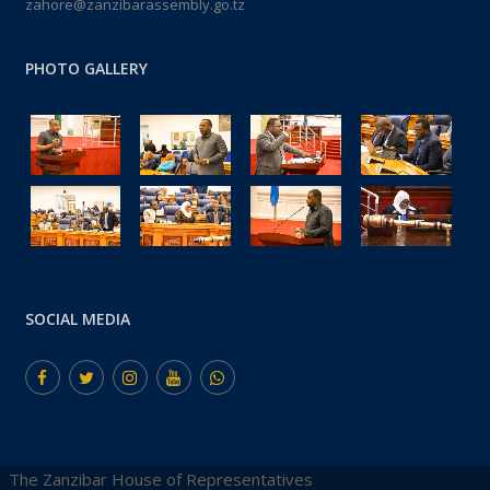
zahore@zanzibarassembly.go.tz
PHOTO GALLERY
SOCIAL MEDIA
The Zanzibar House of Representatives