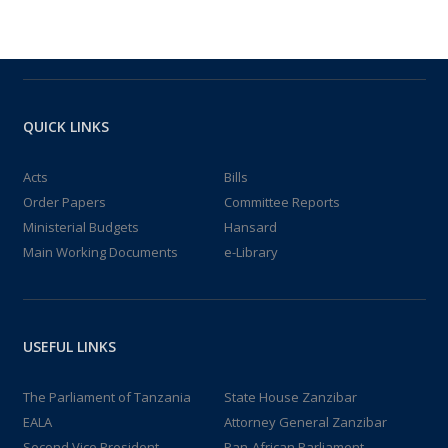
QUICK LINKS
Acts
Bills
Order Papers
Committee Reports
Ministerial Budgets
Hansard
Main Working Documents
e-Library
USEFUL LINKS
The Parliament of Tanzania
State House Zanzibar
EALA
Attorney General Zanzibar
Second Vice President
Pan-African Parliament