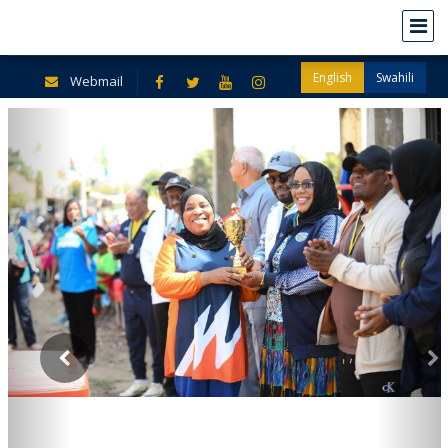
English
Swahili
Webmail