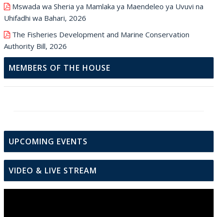
Mswada wa Sheria ya Mamlaka ya Maendeleo ya Uvuvi na
Uhifadhi wa Bahari, 2026
The Fisheries Development and Marine Conservation
Authority Bill, 2026
MEMBERS OF THE HOUSE
UPCOMING EVENTS
VIDEO & LIVE STREAM