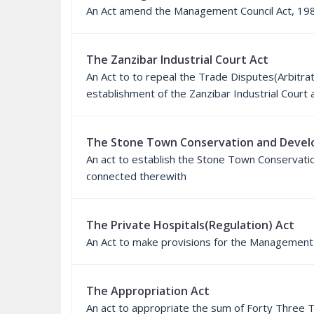
An Act amend the Management Council Act, 19
The Zanzibar Industrial Court Act
An Act to to repeal the Trade Disputes(Arbitra
establishment of the Zanzibar Industrial Cour
The Stone Town Conservation and Devel
An act to establish the Stone Town Conservat
connected therewith
The Private Hospitals(Regulation) Act
An Act to make provisions for the Management 
The Appropriation Act
An act to appropriate the sum of Forty Three 