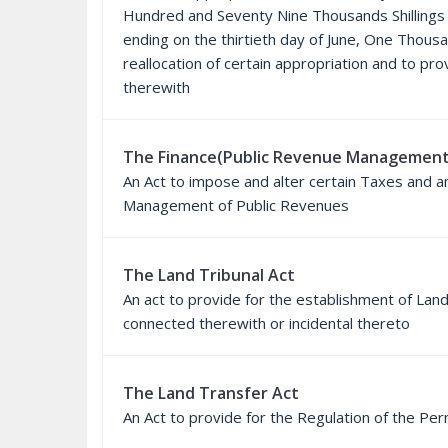
Hundred and Seventy Nine Thousands Shillings o
ending on the thirtieth day of June, One Thous
reallocation of certain appropriation and to pr
therewith
The Finance(Public Revenue Management
An Act to impose and alter certain Taxes and a
Management of Public Revenues
The Land Tribunal Act
An act to provide for the establishment of La
connected therewith or incidental thereto
The Land Transfer Act
An Act to provide for the Regulation of the Pe