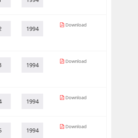
Download
2
1994
Download
3
1994
Download
4
1994
Download
5
1994