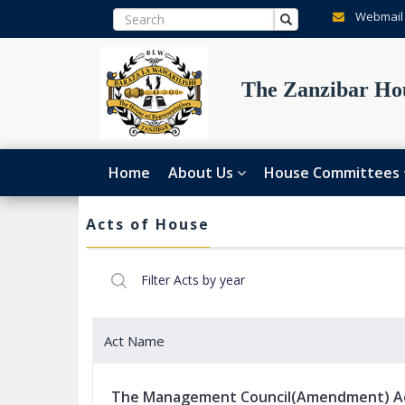
Webmail
The Zanzibar Hou
Home
About Us
House Committees
Acts of House
Act Name
The Management Council(Amendment) A