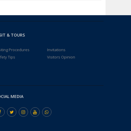
SIT & TOURS
siting Procedures
Invitations
fety Tips
Visitors Opinion
CIAL MEDIA