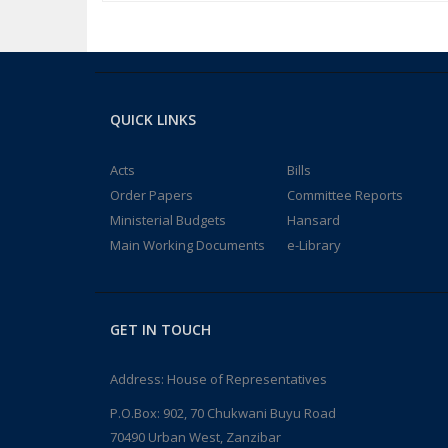
QUICK LINKS
Acts
Bills
Order Papers
Committee Reports
Ministerial Budgets
Hansard
Main Working Documents
e-Library
GET IN TOUCH
Address: House of Representatives
P.O.Box: 902, 70 Chukwani Buyu Road
70490 Urban West, Zanzibar