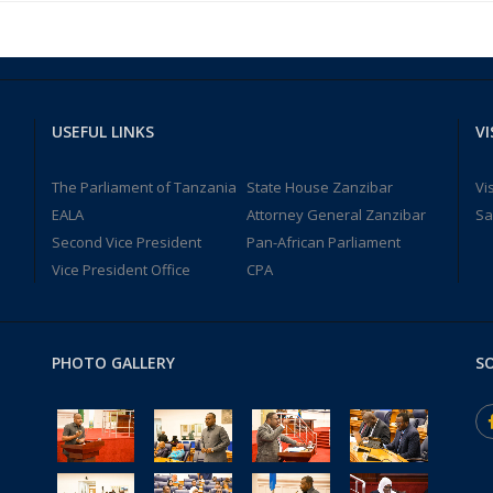
USEFUL LINKS
VI
The Parliament of Tanzania
State House Zanzibar
Vi
EALA
Attorney General Zanzibar
Sa
Second Vice President
Pan-African Parliament
Vice President Office
CPA
PHOTO GALLERY
SO