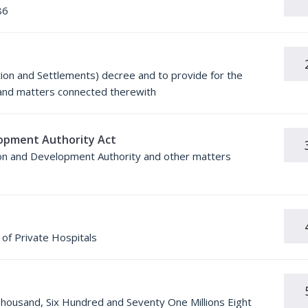
86
tion and Settlements) decree and to provide for the
t and matters connected therewith
opment Authority Act
ion and Development Authority and other matters
of Private Hospitals
Thousand, Six Hundred and Seventy One Millions Eight