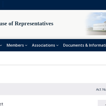
se of Representatives
Members
Associations
Documents & Informat
Act N
ct