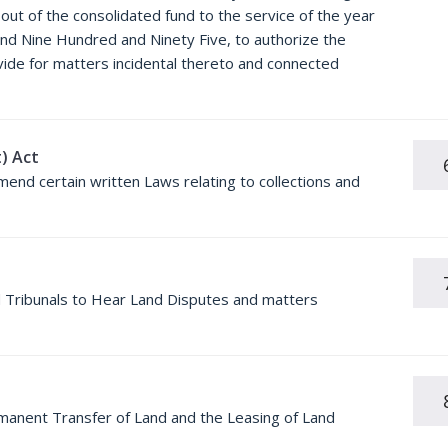
ut of the consolidated fund to the service of the year
and Nine Hundred and Ninety Five, to authorize the
ovide for matters incidental thereto and connected
) Act
mend certain written Laws relating to collections and
nd Tribunals to Hear Land Disputes and matters
rmanent Transfer of Land and the Leasing of Land