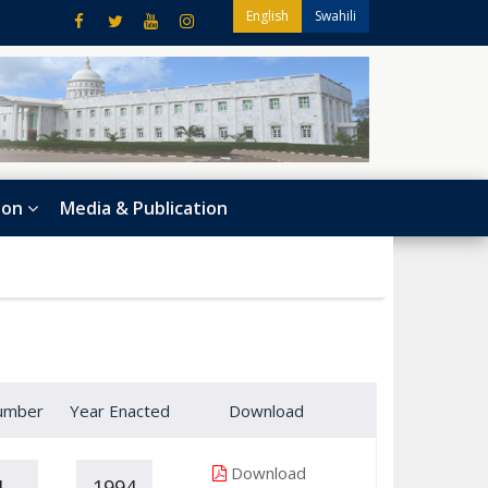
English
Swahili
ion
Media & Publication
umber
Year Enacted
Download
Download
1
1994