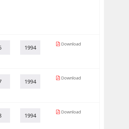
Download
6
1994
Download
7
1994
Download
8
1994