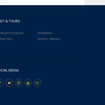
SIT & TOURS
siting Procedures
Invitations
fety Tips
Visitors Opinion
CIAL MEDIA