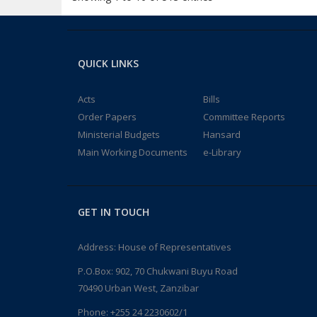
QUICK LINKS
Acts
Bills
Order Papers
Committee Reports
Ministerial Budgets
Hansard
Main Working Documents
e-Library
GET IN TOUCH
Address: House of Representatives
P.O.Box: 902, 70 Chukwani Buyu Road
70490 Urban West, Zanzibar
Phone: +255 24 2230602/1