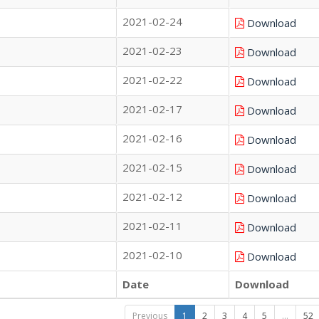
2021-02-24
Download
2021-02-23
Download
2021-02-22
Download
2021-02-17
Download
2021-02-16
Download
2021-02-15
Download
2021-02-12
Download
2021-02-11
Download
2021-02-10
Download
Date
Download
Previous
1
2
3
4
5
…
52