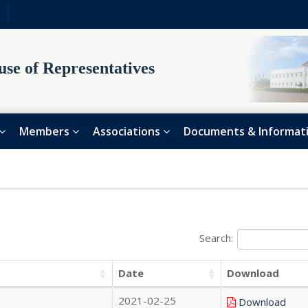
se of Representatives
Members
Associations
Documents & Informat
Search:
Date
Download
2021-02-25
Download