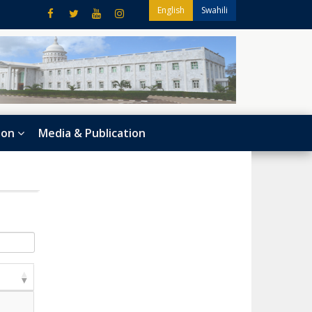
English
Swahili
ion
Media & Publication