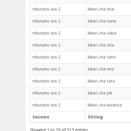
mkutano wa 2
kikao cha tisa
mkutano wa 2
kikao cha nane
mkutano wa 2
kikao cha saba
mkutano wa 2
kikao cha sita
mkutano wa 2
kikao cha tano
mkutano wa 2
kikao cha nne
mkutano wa 2
kikao cha tatu
mkutano wa 2
kikao cha pili
mkutano wa 2
kikao cha kwanza
Session
Sitting
Showing 1 to 10 of 513 entries