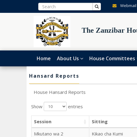
Webmail
The Zanzibar Hou
Home
About Us
House Committees
Hansard Reports
House Hansard Reports
Show
entries
Session
Sitting
Mkutano wa 2
Kikao cha Kumi