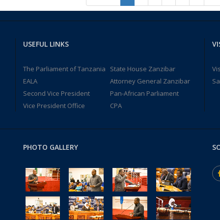
USEFUL LINKS
VI
The Parliament of Tanzania
State House Zanzibar
Vi
EALA
Attorney General Zanzibar
Sa
Second Vice President
Pan-African Parliament
Vice President Office
CPA
PHOTO GALLERY
SO