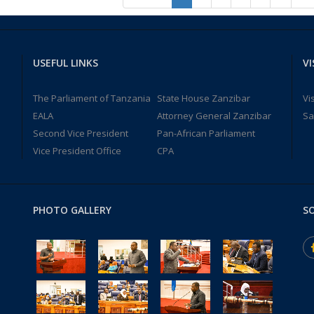
USEFUL LINKS
VI
The Parliament of Tanzania
State House Zanzibar
Vi
EALA
Attorney General Zanzibar
Sa
Second Vice President
Pan-African Parliament
Vice President Office
CPA
PHOTO GALLERY
SO