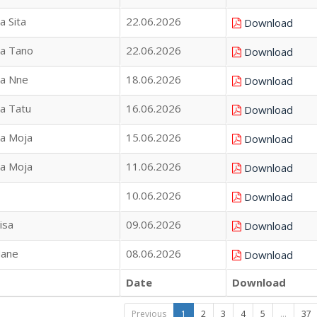
a Sita
22.06.2026
Download
na Tano
22.06.2026
Download
na Nne
18.06.2026
Download
na Tatu
16.06.2026
Download
na Moja
15.06.2026
Download
na Moja
11.06.2026
Download
10.06.2026
Download
isa
09.06.2026
Download
Nane
08.06.2026
Download
Date
Download
Previous
1
2
3
4
5
…
37