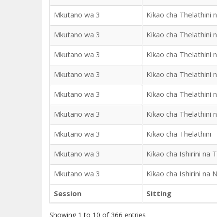
Mkutano wa 3
Kikao cha Thelathini n
Mkutano wa 3
Kikao cha Thelathini 
Mkutano wa 3
Kikao cha Thelathini 
Mkutano wa 3
Kikao cha Thelathini 
Mkutano wa 3
Kikao cha Thelathini 
Mkutano wa 3
Kikao cha Thelathini 
Mkutano wa 3
Kikao cha Thelathini
Mkutano wa 3
Kikao cha Ishirini na T
Mkutano wa 3
Kikao cha Ishirini na 
Session
Sitting
Showing 1 to 10 of 366 entries