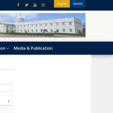
English
Swahili
ion
Media & Publication