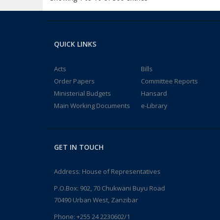
QUICK LINKS
Acts
Bills
Order Papers
Committee Reports
Ministerial Budgets
Hansard
Main Working Documents
e-Library
GET IN TOUCH
Address: House of Representatives
P.O.Box: 902, 70 Chukwani Buyu Road
70490 Urban West, Zanzibar
Phone: +255 24 2230602/1