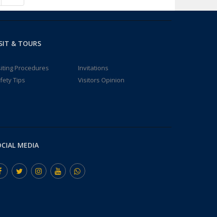
SIT & TOURS
siting Procedures
Invitations
fety Tips
Visitors Opinion
CIAL MEDIA