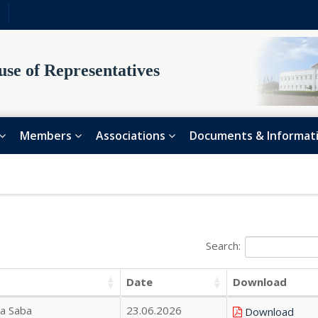
se of Representatives
Members
Associations
Documents & Informat
Search:
Date
Download
na Saba
23.06.2026
Download