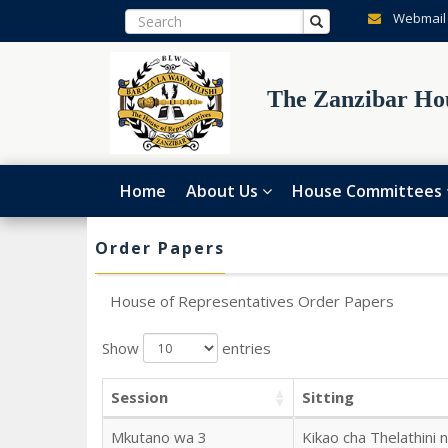
Webmail
The Zanzibar Hou
Home
About Us
House Committees
Order Papers
House of Representatives Order Papers
Show
entries
Session
Sitting
Mkutano wa 3
Kikao cha Thelathini 