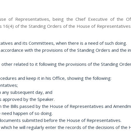
ouse of Representatives, being the Chief Executive of the O
 16(4) of the Standing Orders of the House of Representatives (
tatives and its Committees, when there is a need of such doing.
 accordance with the provisions of the Standing Orders and the in
 other related to it following the provisions of the Standing Ord
dures and keep it in his Office, showing the following:
ntatives;
 on any subsequent day, and
ts approved by the Speaker.
rs in the Bills passed by the House of Representatives and Amend
 need happen of so doing.
r documents submitted before the House of Representatives.
 which he will regularly enter the records of the decisions of the