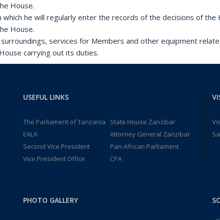
 the House.
n which he will regularly enter the records of the decisions of th
 the House.
ts surroundings, services for Members and other equipment relate
House carrying out its duties.
USEFUL LINKS
VI
The Parliament of Tanzania
State House Zanzibar
Vi
EALA
Attorney General Zanzibar
Sa
Second Vice President
Pan-African Parliament
Vice President Office
CPA
PHOTO GALLERY
SO