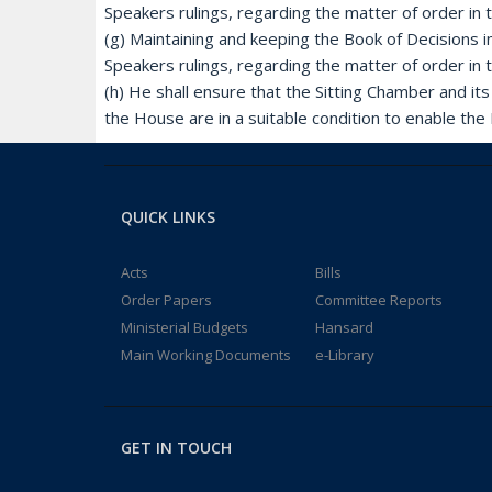
Speakers rulings, regarding the matter of order in
(g) Maintaining and keeping the Book of Decisions i
Speakers rulings, regarding the matter of order in
(h) He shall ensure that the Sitting Chamber and i
the House are in a suitable condition to enable the 
QUICK LINKS
Acts
Bills
Order Papers
Committee Reports
Ministerial Budgets
Hansard
Main Working Documents
e-Library
GET IN TOUCH