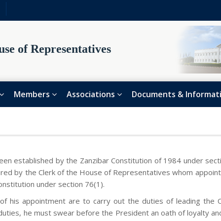
se of Representatives
Members
Associations
Documents & Informat
en established by the Zanzibar Constitution of 1984 under sectio
stered by the Clerk of the House of Representatives whom appoint
onstitution under section 76(1).
of his appointment are to carry out the duties of leading the 
ties, he must swear before the President an oath of loyalty and