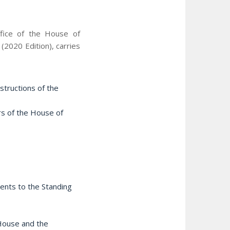
ffice of the House of
2020 Edition), carries
structions of the
ers of the House of
ments to the Standing
 House and the