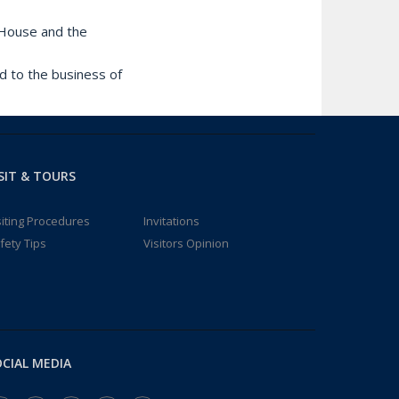
e House and the
d to the business of
SIT & TOURS
siting Procedures
Invitations
fety Tips
Visitors Opinion
CIAL MEDIA