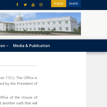
English
Swahili
ion
Media & Publication
n 77(1). The Office is
ed by the President of
Office of the House of
 another oath that will