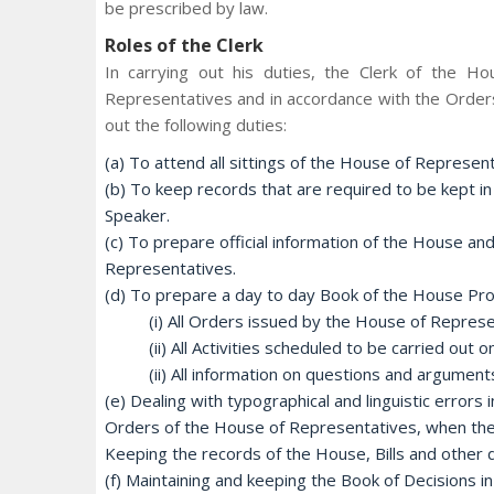
be prescribed by law.
Roles of the Clerk
In carrying out his duties, the Clerk of the H
Representatives and in accordance with the Orders
out the following duties:
(a) To attend all sittings of the House of Represen
(b) To keep records that are required to be kept in
Speaker.
(c) To prepare official information of the House and
Representatives.
(d) To prepare a day to day Book of the House Proce
(i) All Orders issued by the House of Represe
(ii) All Activities scheduled to be carried out
(ii) All information on questions and argumen
(e) Dealing with typographical and linguistic erro
Orders of the House of Representatives, when the
Keeping the records of the House, Bills and othe
(f) Maintaining and keeping the Book of Decisions in