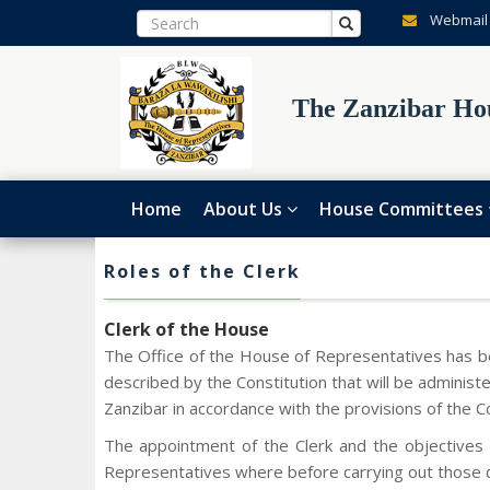
Webmail
The Zanzibar Hou
Home
About Us
House Committees
Roles of the Clerk
Clerk of the House
The Office of the House of Representatives has be
described by the Constitution that will be admini
Zanzibar in accordance with the provisions of the C
The appointment of the Clerk and the objectives 
Representatives where before carrying out those du