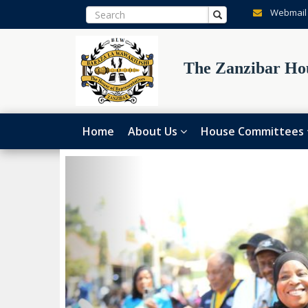
Webmail
The Zanzibar Hou
Home
About Us
House Committees