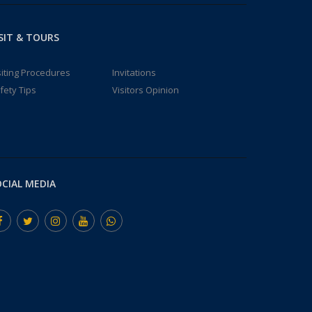
SIT & TOURS
siting Procedures
Invitations
fety Tips
Visitors Opinion
CIAL MEDIA