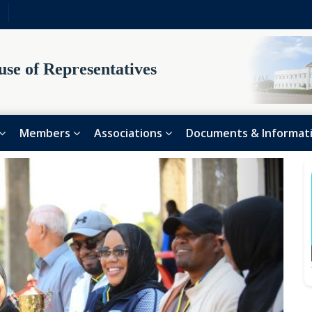
se of Representatives
Members
Associations
Documents & Informat