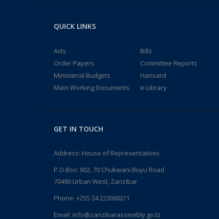
QUICK LINKS
Acts
Bills
Order Papers
Committee Reports
Ministerial Budgets
Hansard
Main Working Documents
e-Library
GET IN TOUCH
Address: House of Representatives
P.O.Box: 902, 70 Chukwani Buyu Road
70490 Urban West, Zanzibar
Phone: +255 24 2230602/1
Email: info@zanzibarassembly.go.tz