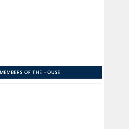
MEMBERS OF THE HOUSE