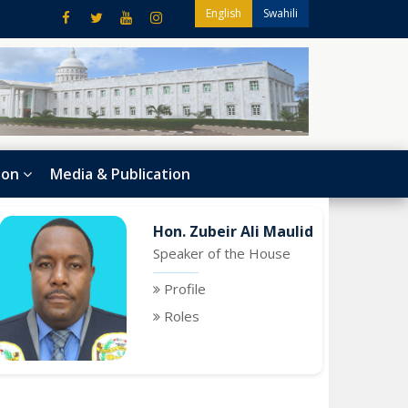
English
Swahili
ion
Media & Publication
Hon. Zubeir Ali Maulid
Speaker of the House
Profile
Roles