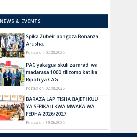
NEWS & EVENTS
Spika Zubeir aongoza Bonanza
Arusha.
Posted on: 02.08.2026
PAC yakagua skuli za mradi wa
madarasa 1000 zilizomo katika
Ripoti ya CAG.
Posted on: 02.08.2026
BARAZA LAPITISHA BAJETI KUU
YA SERIKALI KWA MWAKA WA
FEDHA 2026/2027
Posted on: 19.06.2026