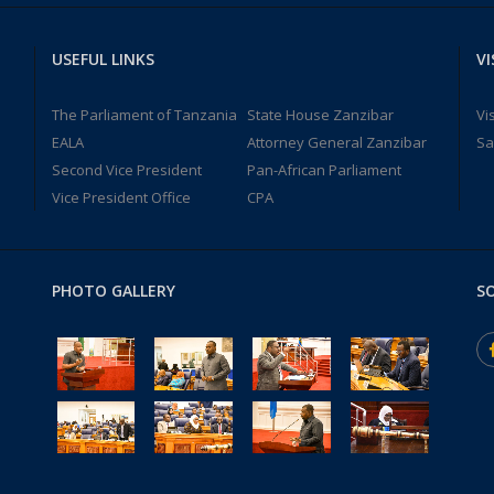
USEFUL LINKS
VI
The Parliament of Tanzania
State House Zanzibar
Vi
EALA
Attorney General Zanzibar
Sa
Second Vice President
Pan-African Parliament
Vice President Office
CPA
PHOTO GALLERY
SO