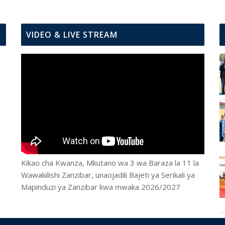
VIDEO & LIVE STREAM
Kikao cha Kwanza, Mkutano wa 3 wa Baraza la 11 la
Wawakilishi Zanzibar, unaojadili Bajeti ya Serikali ya
Mapinduzi ya Zanzibar kwa mwaka 2026/2027