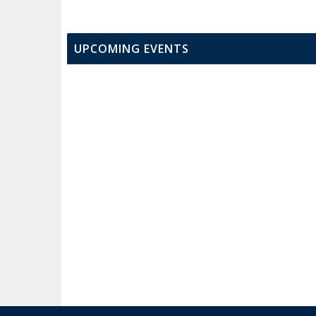
UPCOMING EVENTS