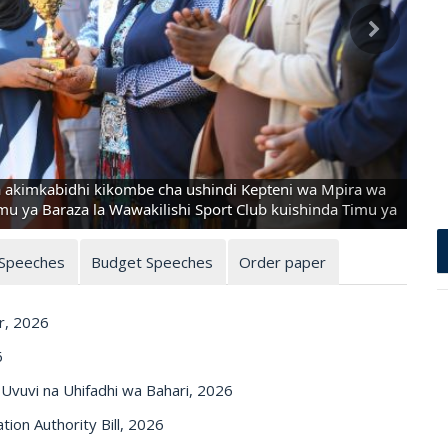
akimkabidhi kikombe cha ushindi Kepteni wa Mpira wa
 ya Baraza la Wawakilishi Sport Club kuishinda Timu ya
 Speeches
Budget Speeches
Order paper
r, 2026
6
vuvi na Uhifadhi wa Bahari, 2026
on Authority Bill, 2026