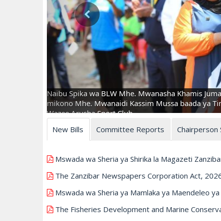
Naibu Spika wa BLW Mhe. Mwanasha Khamis Juma 
mikono Mhe. Mwanaidi Kassim Mussa baada ya Timu
Wazee Arusha Sport Club.
New Bills
Committee Reports
Chairperson
Mswada wa Sheria ya Shirika la Magazeti Zanziba
The Zanzibar Newspapers Corporation Act, 202
Mswada wa Sheria ya Mamlaka ya Maendeleo ya U
The Fisheries Development and Marine Conservati